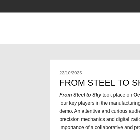
22/10/2025
FROM STEEL TO 
From Steel to Sky
took place on
Oc
four key players in the manufacturin
demo. An attentive and curious audie
precision mechanics and digitalizati
importance of a collaborative and pr