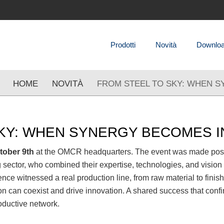
Prodotti
Novità
Downlo
HOME
NOVITÀ
FROM STEEL TO SKY: WHEN 
SKY: WHEN SYNERGY BECOMES 
tober 9th
at the OMCR headquarters. The event was made possib
g sector, who combined their expertise, technologies, and vision
nce witnessed a real production line, from raw material to fin
on can coexist and drive innovation. A shared success that conf
oductive network.