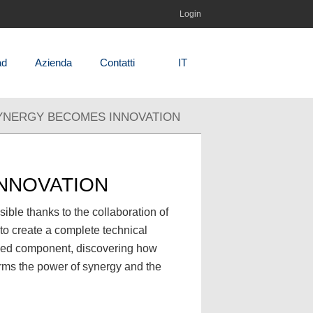
Login
ad
Azienda
Contatti
IT
SYNERGY BECOMES INNOVATION
INNOVATION
le thanks to the collaboration of
 to create a complete technical
ished component, discovering how
irms the power of synergy and the